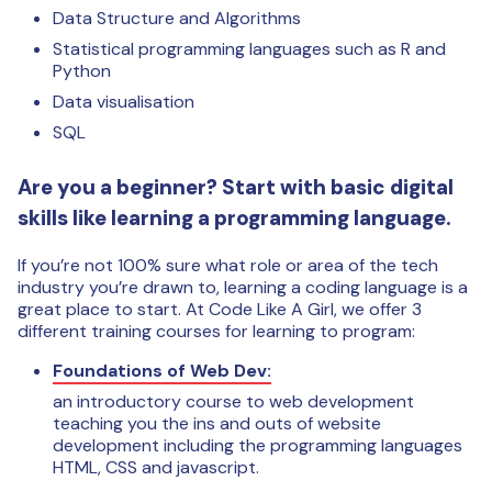
Data Structure and Algorithms
Statistical programming languages such as R and
Python
Data visualisation
SQL
Are you a beginner? Start with basic digital
skills like learning a programming language.
If you’re not 100% sure what role or area of the tech
industry you’re drawn to, learning a coding language is a
great place to start. At Code Like A Girl, we offer 3
different training courses for learning to program:
Foundations of Web Dev:
an introductory course to web development
teaching you the ins and outs of website
development including the programming languages
HTML, CSS and javascript.