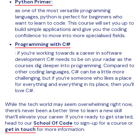
Python Primer:
as one of the most versatile programming
languages, python is perfect for beginners who
want to learn to code. This course will set you up to
build simple applications and give you the coding
confidence to move into more specialised fields.
Programming with C#
: if you’re working towards a career in software
development C# needs to be on your radar as the
courses dig deeper into programming. Compared to
other coding languages, C# can be a little more
challenging, but if you’re someone who likes a place
for everything and everything in its place, then you’ll
love C#.
While the tech world may seem overwhelming right now,
there’s never been a better time to learn a new skill
that’ll elevate your career. If you’re ready to get started,
head to our
School Of Code
to sign-up for a course or
get in touch
for more information.