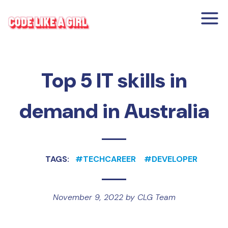
Top 5 IT skills in
demand in Australia
TAGS:
#
TECHCAREER
#
DEVELOPER
November 9, 2022
by
CLG Team