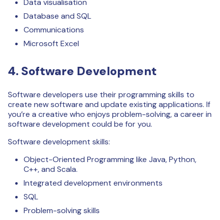
Data visualisation
Database and SQL
Communications
Microsoft Excel
4. Software Development
Software developers use their programming skills to
create new software and update existing applications. If
you’re a creative who enjoys problem-solving, a career in
software development could be for you.
Software development skills:
Object-Oriented Programming like Java, Python,
C++, and Scala.
Integrated development environments
SQL
Problem-solving skills