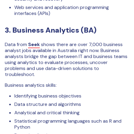
Web services and application programming
interfaces (APIs)
3. Business Analytics (BA)
Data from
Seek
shows there are over 7,000 business
analyst jobs available in Australia right now. Business
analysts bridge the gap between IT and business teams
using analytics to evaluate processes, uncover
problems and use data-driven solutions to
troubleshoot.
Business analytics skills:
Identifying business objectives
Data structure and algorithms
Analytical and critical thinking
Statistical programming languages such as R and
Python