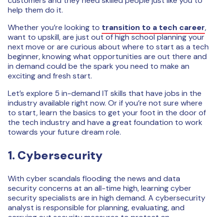
customers and they need skilled people just like you to
help them do it.
Whether you’re looking to
transition to a tech career
,
want to upskill, are just out of high school planning your
next move or are curious about where to start as a tech
beginner, knowing what opportunities are out there and
in demand could be the spark you need to make an
exciting and fresh start.
Let’s explore 5 in-demand IT skills that have jobs in the
industry available right now. Or if you’re not sure where
to start, learn the basics to get your foot in the door of
the tech industry and have a great foundation to work
towards your future dream role.
1. Cybersecurity
With cyber scandals flooding the news and data
security concerns at an all-time high, learning cyber
security specialists are in high demand. A cybersecurity
analyst is responsible for planning, evaluating, and