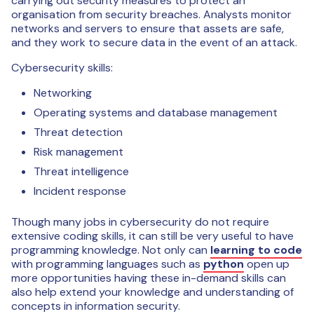
carrying out security measures to protect an
organisation from security breaches. Analysts monitor
networks and servers to ensure that assets are safe,
and they work to secure data in the event of an attack.
Cybersecurity skills:
Networking
Operating systems and database management
Threat detection
Risk management
Threat intelligence
Incident response
Though many jobs in cybersecurity do not require
extensive coding skills, it can still be very useful to have
programming knowledge. Not only can
learning to code
with programming languages such as
python
open up
more opportunities having these in-demand skills can
also help extend your knowledge and understanding of
concepts in information security.