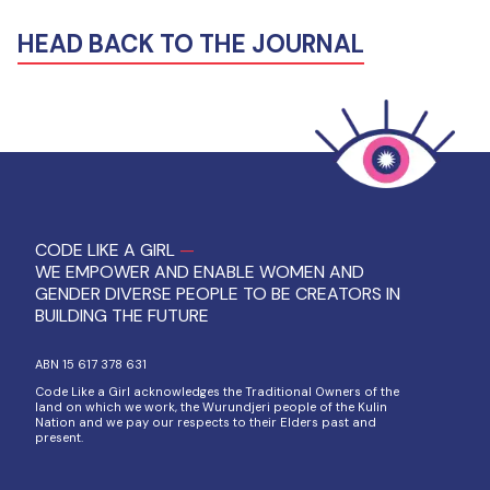
HEAD BACK TO THE JOURNAL
CODE LIKE A GIRL
—
WE EMPOWER AND ENABLE WOMEN AND
GENDER DIVERSE PEOPLE TO BE CREATORS IN
BUILDING THE FUTURE
ABN 15 617 378 631
Code Like a Girl acknowledges the Traditional Owners of the
land on which we work, the Wurundjeri people of the Kulin
Nation and we pay our respects to their Elders past and
present.