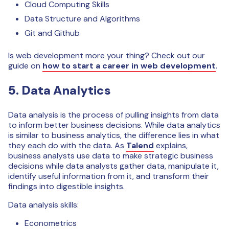
Cloud Computing Skills
Data Structure and Algorithms
Git and Github
Is web development more your thing? Check out our
guide on
how to start a career in web development
.
5. Data Analytics
Data analysis is the process of pulling insights from data
to inform better business decisions. While data analytics
is similar to business analytics, the difference lies in what
they each do with the data. As
Talend
explains,
business analysts use data to make strategic business
decisions while data analysts gather data, manipulate it,
identify useful information from it, and transform their
findings into digestible insights.
Data analysis skills:
Econometrics