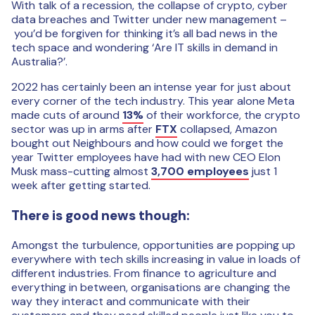
With talk of a recession, the collapse of crypto, cyber
data breaches and Twitter under new management –
you’d be forgiven for thinking it’s all bad news in the
tech space and wondering ‘Are IT skills in demand in
Australia?’.
2022 has certainly been an intense year for just about
every corner of the tech industry. This year alone Meta
made cuts of around
13%
of their workforce, the crypto
sector was up in arms after
FTX
collapsed, Amazon
bought out Neighbours and how could we forget the
year Twitter employees have had with new CEO Elon
Musk mass-cutting almost
3,700 employees
just 1
week after getting started.
There is good news though:
Amongst the turbulence, opportunities are popping up
everywhere with tech skills increasing in value in loads of
different industries. From finance to agriculture and
everything in between, organisations are changing the
way they interact and communicate with their