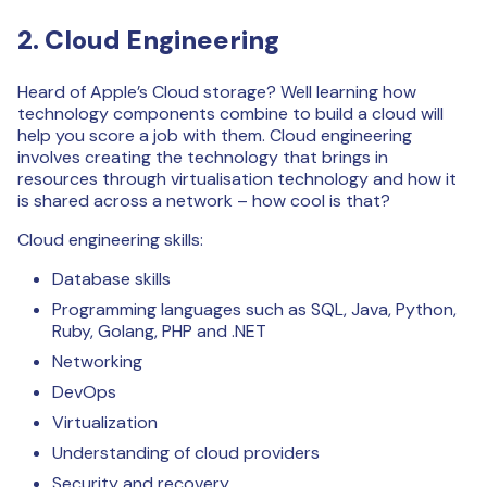
2. Cloud Engineering
Heard of Apple’s Cloud storage? Well learning how
technology components combine to build a cloud will
help you score a job with them. Cloud engineering
involves creating the technology that brings in
resources through virtualisation technology and how it
is shared across a network – how cool is that?
Cloud engineering skills:
Database skills
Programming languages such as SQL, Java, Python,
Ruby, Golang, PHP and .NET
Networking
DevOps
Virtualization
Understanding of cloud providers
Security and recovery