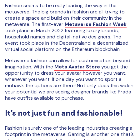
Fashion seems to be really leading the way in the
metaverse. The big brands in fashion are all trying to
create a space and build on their community in the
metaverse. The first-ever
Metaverse Fashion Week
took place in March 2022 featuring luxury brands,
household names and digital-native designers. The
event took place in the Decentraland, a decentralized
virtual social platform on the Ethereum blockchain.
Metaverse fashion can allow for customisation beyond
imagination. With the
Meta Avatar Store
you get the
opportunity to dress your avatar however you want,
whenever you want. If one day you want to sport a
mohawk the options are there! Not only does this widen
your potential we are seeing designer brands like Prada
have outfits available to purchase.
It’s not just fun and fashionable!
Fashion is surely one of the leading industries creating a
footprint in the metaverse. Gaming is another one that’s