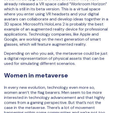
already released a VR space called “Workroom Horizon”
which is still in its beta version. This is a virtual space
where you enter using VR headsets and your digital
avatars can collaborate and develop ideas together in a
3D space. Microsoft’s HoloLens 2 is probably the best
example of an augmented reality device for professional
applications. Technology companies, like Apple and
Google, are working on the next generation of smart
glasses, which will feature augmented reality.
Depending on who you ask, the metaverse could be just
a digital representation of physical assets that can be
used for simulating different scenarios.
Women in metaverse
In every new evolution, technology even more so,
women aren’t the flag bearers. Men seem to be more
interested in technology advancement and that highly
comes from a gaming perspective. But that’s not the
case in the metaverse. There’s a lot of movement
happening within some communities and we’re not too