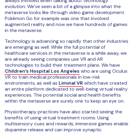
always involved when talking about technology
evolution. We’ve seen a bit of a glimpse into what the
metaverse looks like through video game development.
Pokémon Go for example was one that involved
augmented reality and now we have hundreds of games
in the metaverse.
Technology is advancing so rapidly that other industries
are emerging as well. While the full potential of
healthcare services in the metaverse is a while away, we
are already seeing companies use VR and AR
technologies to build their treatment plans. We have
Children’s Hospital Los Angeles
who are using Oculus
VR to train medical professionals in low-risk
environments, as well as
Liminal VR
which have created
an entire platform dedicated to well-being virtual reality
experiences. The potential social and health benefits
within the metaverse are surely one to keep an eye on.
Physiotherapy practices have also started seeing the
benefits of using virtual treatment rooms. Using
multisensory cues and rewards, immersive games enable
dopamine release and can improve synaptic