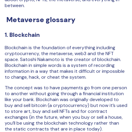
between.
Metaverse glossary
1. Blockchain
Blockchain is the foundation of everything including
cryptocurrency, the metaverse, web3 and the NFT
space. Satoshi Nakamoto is the creator of blockchain.
Blockchain in simple words is a system of recording
information in a way that makes it difficult or impossible
to change, hack, or cheat the system.
The concept was to have payments go from one person
to another without going through a financial institution
like your bank. Blockchain was originally developed to
buy and sell bitcoin (a cryptocurrency) but now it’s used
to store art, buy and sell NFTs and for contract
exchanges (in the future, when you buy or sell a house,
you’ll be using the blockchain technology rather than
the static contracts that are in place today).