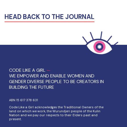
HEAD BACK TO THE JOURNAL
CODE LIKE A GIRL
—
WE EMPOWER AND ENABLE WOMEN AND
GENDER DIVERSE PEOPLE TO BE CREATORS IN
BUILDING THE FUTURE
ABN 15 617 378 631
Code Like a Girl acknowledges the Traditional Owners of the
land on which we work, the Wurundjeri people of the Kulin
Nation and we pay our respects to their Elders past and
present.