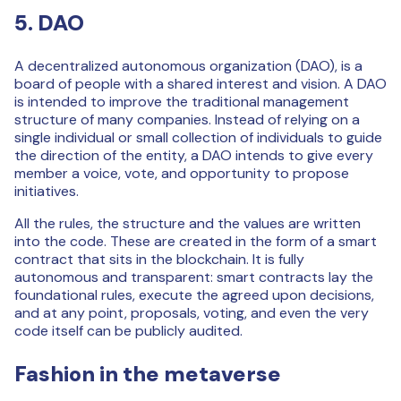
5. DAO
A decentralized autonomous organization (DAO), is a
board of people with a shared interest and vision. A DAO
is intended to improve the traditional management
structure of many companies. Instead of relying on a
single individual or small collection of individuals to guide
the direction of the entity, a DAO intends to give every
member a voice, vote, and opportunity to propose
initiatives.
All the rules, the structure and the values are written
into the code. These are created in the form of a smart
contract that sits in the blockchain. It is fully
autonomous and transparent: smart contracts lay the
foundational rules, execute the agreed upon decisions,
and at any point, proposals, voting, and even the very
code itself can be publicly audited.
Fashion in the metaverse