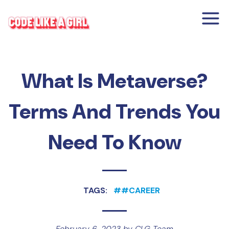
What Is Metaverse?
Terms And Trends You
Need To Know
TAGS:
#
#CAREER
February 6, 2023
by
CLG Team