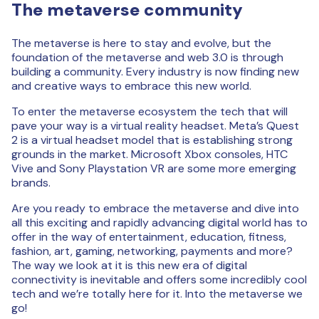
The metaverse community
The metaverse is here to stay and evolve, but the
foundation of the metaverse and web 3.0 is through
building a community. Every industry is now finding new
and creative ways to embrace this new world.
To enter the metaverse ecosystem the tech that will
pave your way is a virtual reality headset. Meta’s Quest
2 is a virtual headset model that is establishing strong
grounds in the market. Microsoft Xbox consoles, HTC
Vive and Sony Playstation VR are some more emerging
brands.
Are you ready to embrace the metaverse and dive into
all this exciting and rapidly advancing digital world has to
offer in the way of entertainment, education, fitness,
fashion, art, gaming, networking, payments and more?
The way we look at it is this new era of digital
connectivity is inevitable and offers some incredibly cool
tech and we’re totally here for it. Into the metaverse we
go!