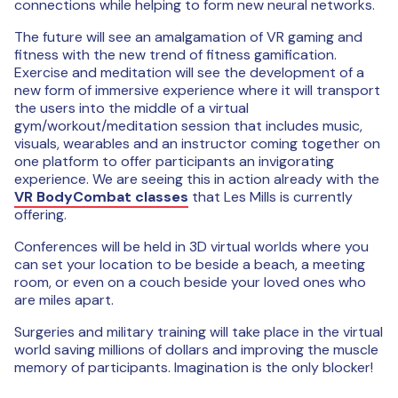
connections while helping to form new neural networks.
The future will see an amalgamation of VR gaming and
fitness with the new trend of fitness gamification.
Exercise and meditation will see the development of a
new form of immersive experience where it will transport
the users into the middle of a virtual
gym/workout/meditation session that includes music,
visuals, wearables and an instructor coming together on
one platform to offer participants an invigorating
experience. We are seeing this in action already with the
VR BodyCombat classes
that Les Mills is currently
offering.
Conferences will be held in 3D virtual worlds where you
can set your location to be beside a beach, a meeting
room, or even on a couch beside your loved ones who
are miles apart.
Surgeries and military training will take place in the virtual
world saving millions of dollars and improving the muscle
memory of participants. Imagination is the only blocker!