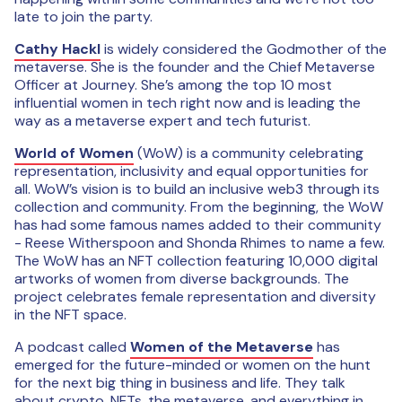
late to join the party.
Cathy Hackl
is widely considered the Godmother of the
metaverse. She is the founder and the Chief Metaverse
Officer at Journey. She’s among the top 10 most
influential women in tech right now and is leading the
way as a metaverse expert and tech futurist.
World of Women
(WoW) is a community celebrating
representation, inclusivity and equal opportunities for
all. WoW’s vision is to build an inclusive web3 through its
collection and community. From the beginning, the WoW
has had some famous names added to their community
- Reese Witherspoon and Shonda Rhimes to name a few.
The WoW has an NFT collection featuring 10,000 digital
artworks of women from diverse backgrounds. The
project celebrates female representation and diversity
in the NFT space.
A podcast called
Women of the Metaverse
has
emerged for the future-minded or women on the hunt
for the next big thing in business and life. They talk
about crypto, NFTs, the metaverse, and everything in