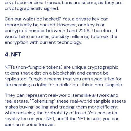
cryptocurrencies. Transactions are secure, as they are
cryptographically signed.
Can our wallet be hacked? Yes, a private key can
theoretically be hacked. However, one key is an
encrypted number between 1 and 2256. Therefore, it
would take centuries, possibly millennia, to break the
encryption with current technology.
4. NFT
NFTs (non-fungible tokens) are unique cryptographic
tokens that exist on a blockchain and cannot be
replicated. Fungible means that you can swap it like for
like meaning a dollar for a dollar but this is non-fungible.
They can represent real-world items like artwork and
real estate. "Tokenizing" these real-world tangible assets
makes buying, selling and trading them more efficient
while reducing the probability of fraud. You can set a
royalty fee on your NFT, and if the NFT is sold, you can
earn an income forever.