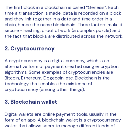
The first block in a blockchain is called “Genesis”. Each
time a transaction is made, data is recorded on a block
and they link together in a date and time order in a
chain, hence the name blockchain. Three factors make it
secure - hashing, proof of work (a complex puzzle) and
the fact that blocks are distributed across the network.
2. Cryptocurrency
A cryptocurrency is a digital currency, which is an
alternative form of payment created using encryption
algorithms. Some examples of cryptocurrencies are
Bitcoin, Ethereum, Dogecoin, etc. Blockchain is the
technology that enables the existence of
cryptocurrency (among other things).
3. Blockchain wallet
Digital wallets are online payment tools, usually in the
form of an app. A blockchain wallet is a cryptocurrency
wallet that allows users to manage different kinds of