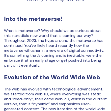
Into the metaverse!
What is metaverse? Why should we be curious about
this incredible new world that is coming our way?
Throughout 2023, the hype around the metaverse has
continued. You’ve likely heard recently how the
metaverse will usher in a new era of digital connectivity.
It’s something that’s coming and is inevitable, we either
embrace it at an early stage or get pushed into being
part of it eventually.
Evolution of the World Wide Web
The web has evolved with technological advancement.
We started from web 1.0, where everything was static
and “read-only”, then came web 2.0, which is the current
version, that is “dynamic” and emphasizes user-
generated content. The new iteration of the world wide