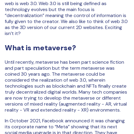
web is web 3.0. Web 3.0 is still being defined as
technology evolves but the main focus is
“decentralization” meaning the control of information is
fully given to the creator. We also like to think of web 3.0
as the 3D version of our current 2D websites. Exciting
isn’t it?
What is metaverse?
Until recently, metaverse has been part science fiction
and part speculation but the term metaverse was
coined 30 years ago. The metaverse could be
considered the realization of web 3.0, wherein
technologies such as blockchain and NFTs finally create
truly decentralized digital worlds. Many tech companies
are now trying to develop the metaverse or different
versions of mixed reality (augmented reality - AR, virtual
reality - VR and extended reality - XR) environments.
In October 2021, Facebook announced it was changing
its corporate name to “Meta” showing that its next
social media upgrade is in that direction. They have