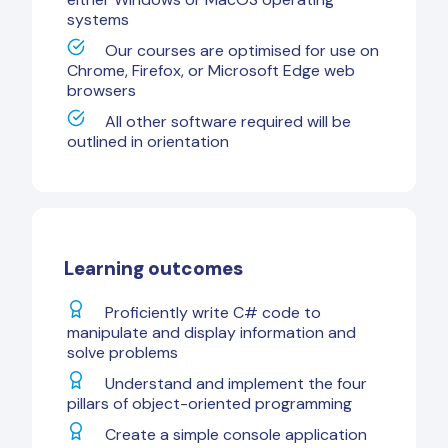
systems
Our courses are optimised for use on
Chrome, Firefox, or Microsoft Edge web
browsers
All other software required will be
outlined in orientation
Learning outcomes
Proficiently write C# code to
manipulate and display information and
solve problems
Understand and implement the four
pillars of object-oriented programming
Create a simple console application