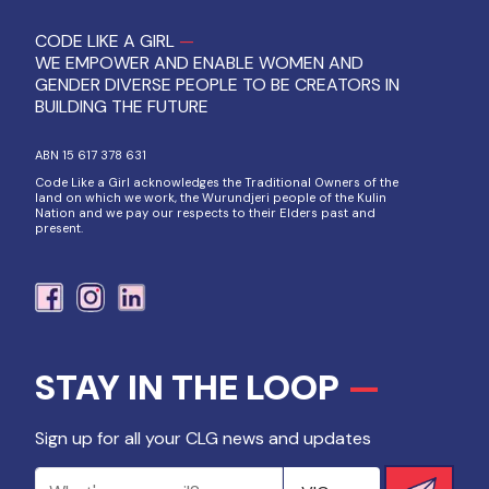
CODE LIKE A GIRL
—
WE EMPOWER AND ENABLE WOMEN AND
GENDER DIVERSE PEOPLE TO BE CREATORS IN
BUILDING THE FUTURE
ABN 15 617 378 631
Code Like a Girl acknowledges the Traditional Owners of the
land on which we work, the Wurundjeri people of the Kulin
Nation and we pay our respects to their Elders past and
present.
STAY IN THE LOOP
—
Sign up for all your CLG news and updates