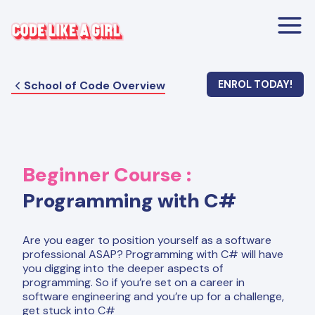
School of Code Overview
ENROL TODAY!
Beginner
Course :
Programming with C#
Are you eager to position yourself as a software
professional ASAP? Programming with C# will have
you digging into the deeper aspects of
programming. So if you’re set on a career in
software engineering and you’re up for a challenge,
get stuck into C#