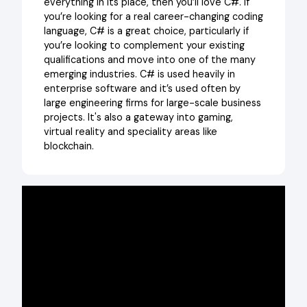
everything in its place, then you’ll love C#. If
you’re looking for a real career-changing coding
language, C# is a great choice, particularly if
you’re looking to complement your existing
qualifications and move into one of the many
emerging industries. C# is used heavily in
enterprise software and it’s used often by
large engineering firms for large-scale business
projects. It's also a gateway into gaming,
virtual reality and speciality areas like
blockchain.