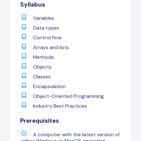
Syllabus
Variables
Data types
Control flow
Arrays and lists
Methods
Objects
Classes
Encapsulation
Object-Oriented Programming
Industry Best Practices
Prerequisites
A computer with the latest version of
either Windows or MacOS operating