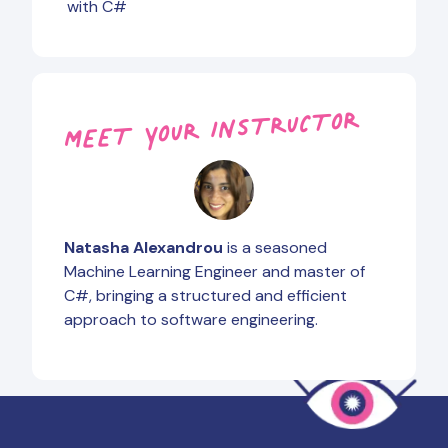
with C#
MEET YOUR INSTRUCTOR
Natasha Alexandrou
is a seasoned
Machine Learning Engineer and master of
C#, bringing a structured and efficient
approach to software engineering.