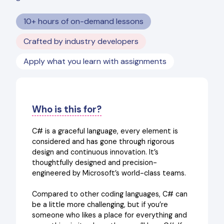
10+ hours of on-demand lessons
Crafted by industry developers
Apply what you learn with assignments
Who is this for?
C# is a graceful language, every element is
considered and has gone through rigorous
design and continuous innovation. It’s
thoughtfully designed and precision-
engineered by Microsoft’s world-class teams.
Compared to other coding languages, C# can
be a little more challenging, but if you’re
someone who likes a place for everything and