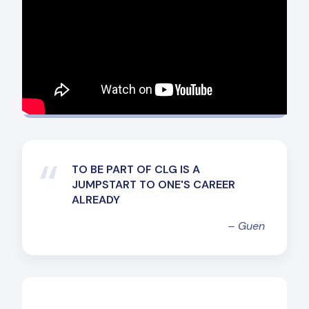
“
TO BE PART OF CLG IS A
JUMPSTART TO ONE'S CAREER
ALREADY
–
Guen