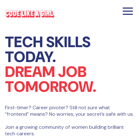
TECH SKILLS
TODAY.
DREAM JOB
TOMORROW.
First-timer? Career pivoter? Still not sure what
“frontend” means? No worries, your secret’s safe with us.
Join a growing community of women building brilliant
tech careers.