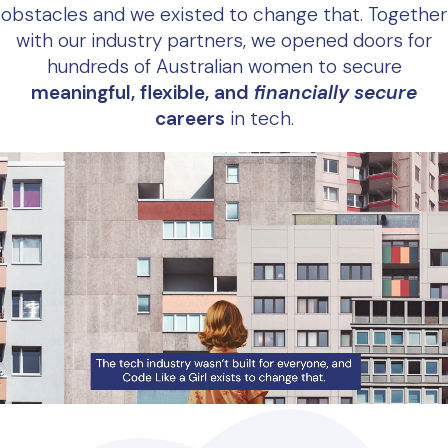
obstacles and we existed to change that. Together
with our industry partners, we opened doors for
hundreds of Australian women to secure
meaningful, flexible, and
financially secure
careers
in tech.