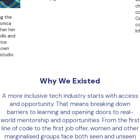
change 
comple
e
Certific
continu
er
Informa
nd
o.
Why We Existed
A more inclusive tech industry starts with access
and opportunity. That means breaking down
barriers to learning and opening doors to real-
world mentorship and opportunities. From the first
line of code to the first job offer, women and other
marginalised groups face both seen and unseen