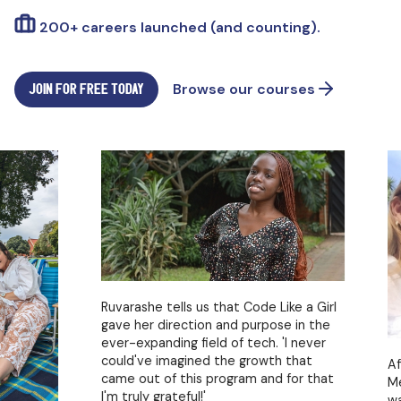
200+ careers launched (and counting).
JOIN FOR FREE TODAY
Browse our courses
Ruvarashe tells us that Code Like a Girl
gave her direction and purpose in the
ever-expanding field of tech. 'I never
could've imagined the growth that
After s
came out of this program and for that
Melissa
I'm truly grateful!'
wanted 