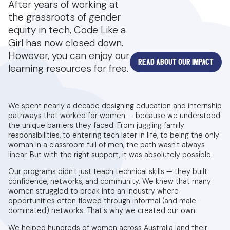
After years of working at
the grassroots of gender
equity in tech, Code Like a
Girl has now closed down.
However, you can enjoy our
READ ABOUT OUR IMPACT
learning resources for free.
We spent nearly a decade designing education and internship
pathways that worked for women — because we understood
the unique barriers they faced. From juggling family
responsibilities, to entering tech later in life, to being the only
woman in a classroom full of men, the path wasn't always
linear. But with the right support, it was absolutely possible.
Our programs didn't just teach technical skills — they built
confidence, networks, and community. We knew that many
women struggled to break into an industry where
opportunities often flowed through informal (and male-
dominated) networks. That's why we created our own.
We helped hundreds of women across Australia land their