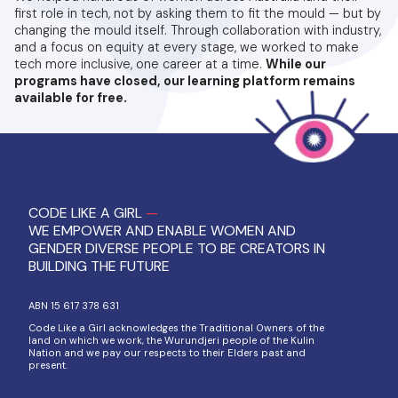
first role in tech, not by asking them to fit the mould — but by
changing the mould itself. Through collaboration with industry,
and a focus on equity at every stage, we worked to make
tech more inclusive, one career at a time.
While our
programs have closed, our learning platform remains
available for free.
CODE LIKE A GIRL
—
WE EMPOWER AND ENABLE WOMEN AND
GENDER DIVERSE PEOPLE TO BE CREATORS IN
BUILDING THE FUTURE
ABN 15 617 378 631
Code Like a Girl acknowledges the Traditional Owners of the
land on which we work, the Wurundjeri people of the Kulin
Nation and we pay our respects to their Elders past and
present.